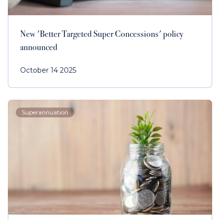
New 'Better Targeted Super Concessions' policy
announced
October 14 2025
Superannuation