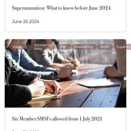
Superannuation: What to know before June 2024
June 26 2024
In
Economos
Advisory
The
Marketing
SMSF
Superan
blog
News
Six Member SMSFs allowed from 1 July 2021