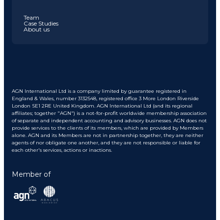
Team
Case Studies
About us
AGN International Ltd is a company limited by guarantee registered in
England & Wales, number 3132548, registered office 3 More London Riverside
London SE1 2RE United Kingdom. AGN International Ltd (and its regional
affiliates; together "AGN") is a not-for-profit worldwide membership association
of separate and independent accounting and advisory businesses. AGN does not
provide services to the clients of its members, which are provided by Members
alone. AGN and its Members are not in partnership together, they are neither
agents of nor obligate one another, and they are not responsible or liable for
each other's services, actions or inactions.
Member of