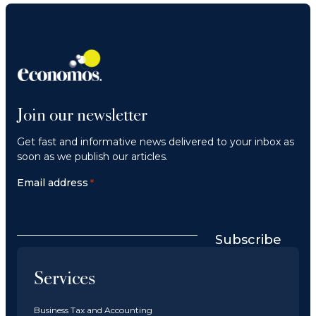
Join our newsletter
Get fast and informative news delivered to your inbox as
soon as we publish our articles.
Email address
*
Subscribe
Services
Business Tax and Accounting