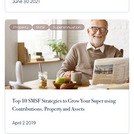
June 30 2021
Property
SMSF
Superannuation
Top 10 SMSF Strategies to Grow Your Super using
Contributions, Property and Assets
April 2 2019