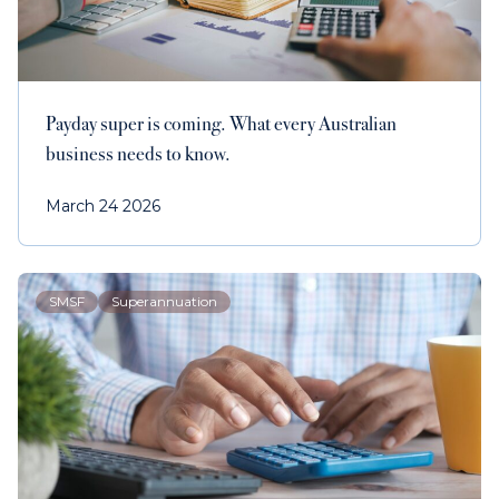
Contact us
Payments
Payday super is coming. What every Australian
business needs to know.
March 24 2026
Contact us
SMSF
Superannuation