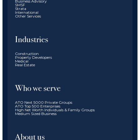
Business Advisory
SMSF
Strata
International
Other Services
Industries
Construction
Property Developers
Medical
Real Estate
Who we serve
ATO Next 5000 Private Groups
ATO Top 500 Enterprises
High Net Worth Individuals & Family Groups
Medium Sized Business
About us