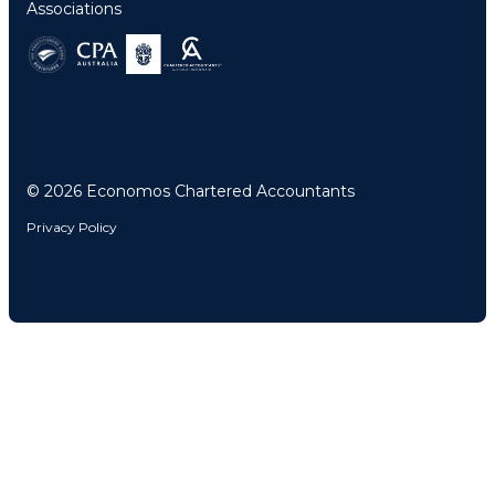
Associations
© 2026 Economos Chartered Accountants
Privacy Policy