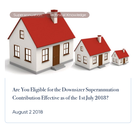
Superannuation
Technical Knowledge
Are You Eligible for the Downsizer Superannuation
Contribution Effective as of the 1st July 2018?
August 2 2018