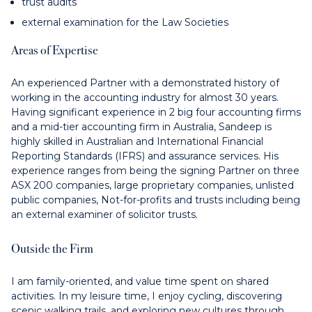
trust audits
external examination for the Law Societies
Areas of Expertise
An experienced Partner with a demonstrated history of
working in the accounting industry for almost 30 years.
Having significant experience in 2 big four accounting firms
and a mid-tier accounting firm in Australia, Sandeep is
highly skilled in Australian and International Financial
Reporting Standards (IFRS) and assurance services. His
experience ranges from being the signing Partner on three
ASX 200 companies, large proprietary companies, unlisted
public companies, Not-for-profits and trusts including being
an external examiner of solicitor trusts.
Outside the Firm
I am family-oriented, and value time spent on shared
activities. In my leisure time, I enjoy cycling, discovering
scenic walking trails, and exploring new cultures through