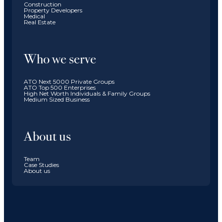
Construction
Property Developers
Medical
Real Estate
Who we serve
ATO Next 5000 Private Groups
ATO Top 500 Enterprises
High Net Worth Individuals & Family Groups
Medium Sized Business
About us
Team
Case Studies
About us