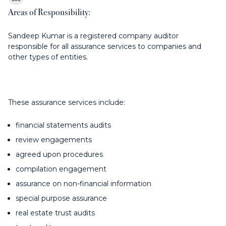
Areas of Responsibility:
Sandeep Kumar is a registered company auditor
responsible for all assurance services to companies and
other types of entities.
These assurance services include:
financial statements audits
review engagements
agreed upon procedures
compilation engagement
assurance on non-financial information
special purpose assurance
real estate trust audits