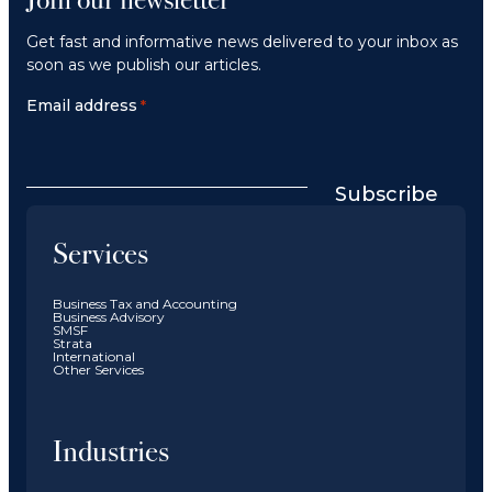
Get fast and informative news delivered to your inbox as
soon as we publish our articles.
Email address
*
Subscribe
Services
Business Tax and Accounting
Business Advisory
SMSF
Strata
International
Other Services
Industries