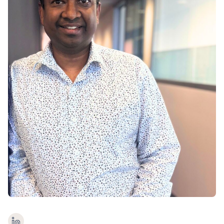
Contact us
Payments
Contact us