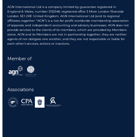
AGN International Ltd is a company limited by guarantee registered in
England & Wales, number 3132548, registered office 3 More London Riverside
London SE1 2RE United Kingdom. AGN International Ltd (and its regional
affiliates; together "AGN") is a not-for-profit worldwide membership association
of separate and independent accounting and advisory businesses. AGN does not
provide services to the clients of its members, which are provided by Members
alone. AGN and its Members are not in partnership together, they are neither
agents of nor obligate one another, and they are not responsible or liable for
each other's services, actions or inactions.
Member of
Associations