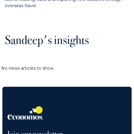
overseas travel.
Sandeep's insights
No news articles to show
Join our newsletter