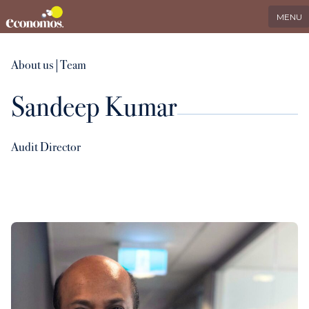
EN
Search
LinkedIn
MENU
Services
About us
|
Team
Sandeep Kumar
Industries
Who we serve
Audit Director
International
About us
Insights