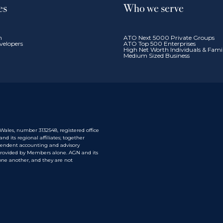
es
Who we serve
n
ATO Next 5000 Private Groups
velopers
ATO Top 500 Enterprises
High Net Worth Individuals & Fam
Medium Sized Business
ales, number 3132548, registered office
 its regional affiliates; together
pendent accounting and advisory
 provided by Members alone. AGN and its
one another, and they are not