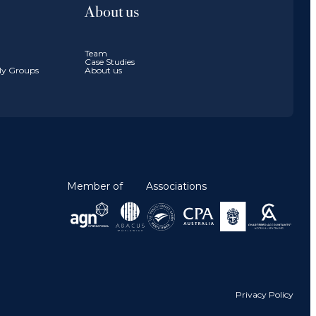
About us
Team
Case Studies
ily Groups
About us
Member of
Associations
Privacy Policy