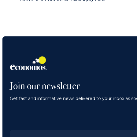
Join our newsletter
Get fast and informative news delivered to your inbox as soo