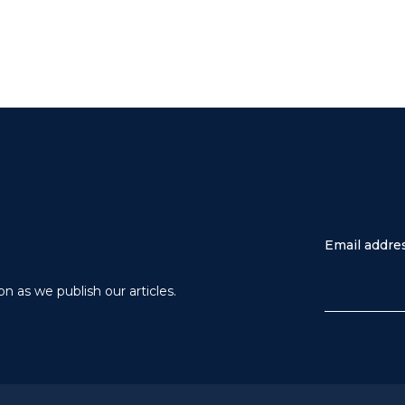
Email addre
n as we publish our articles.