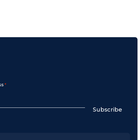
ss
*
Subscribe