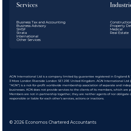
Services
Industri
Business Tax and Accounting
Constructio
Business Advisory
Property De
SMSF
Medical
Strata
Real Estate
International
Other Services
AGN International Ltd is a company limited by guarantee registered in England & W
3 More London Riverside London SE1 2RE United Kingdom. AGN International Ltd (and
"AGN") is a not-for-profit worldwide membership association of separate and inde
businesses. AGN does not provide services to the clients of its members, which are
Members are not in partnership together, they are neither agents of nor obligate 
responsible or liable for each other's services, actions or inactions.
© 2026 Economos Chartered Accountants