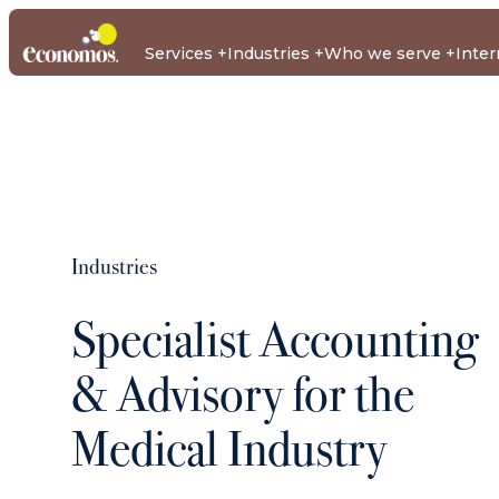
Services
Industries
Who we serve
Inter
Business Tax and Accounting
About us
Team
Case Studies
Business Advisory
Au
Business Tax and Accounting
Our Client Industries
Other Services
Business Adv
Our audien
Industries
We assist with all your businesses tax and accounting
With deep experience across key industry sectors, we delive
More services within The Economos Group.
We support a diverse range of industries that shape our
Economos advises high net worth individuals, family gro
requirements, from tax returns to complex trust accountin
aligned to your business objectives.
communities and economy.
500 and Next 5,000 private groups across Australia.
Specialist Accounting
Econ
Econ
Ec
Capital
Financial
Insu
International
ATO Next 5000
Property
Company
Property
Managemen
ATO Top 50
Rea
Medical
Services
Developers
Private Groups
Secretary and
Tax
Tax
Enterprise
Consulting
Esta
& Advisory for the
Corporate Affairs
Accounting
Cloud
Construction
Medical Industry
Medium Sized
Services
Accounting
Business