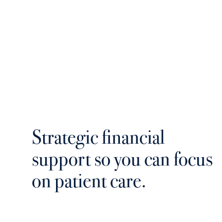
Strategic financial
support so you can focus
on patient care.