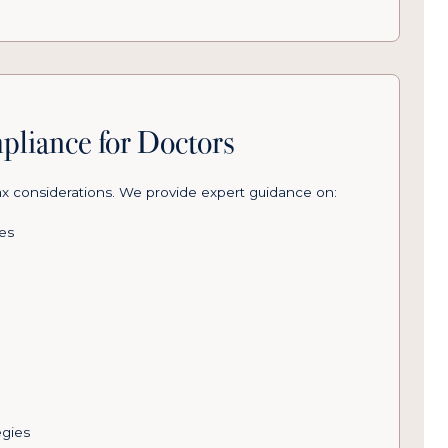
pliance for Doctors
ax considerations. We provide expert guidance on:
les
)
egies