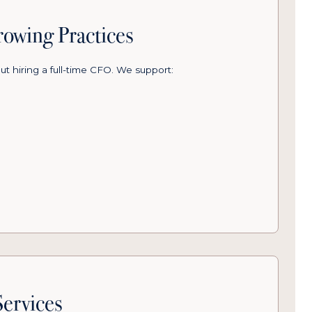
owing Practices
ut hiring a full-time CFO. We support:
ervices