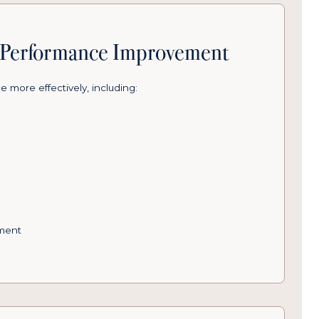
& Performance Improvement
 more effectively, including:
ment