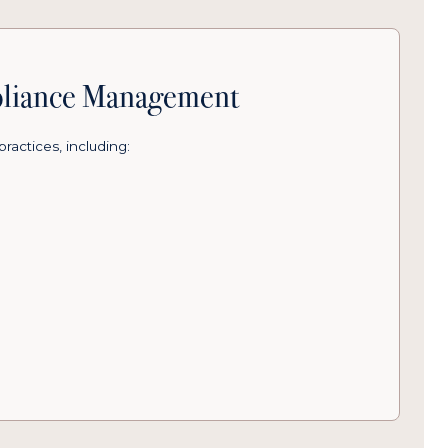
pliance Management
practices, including: