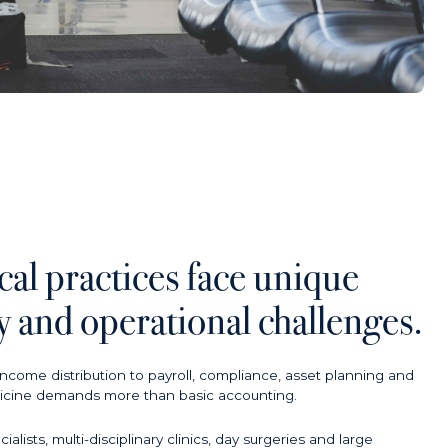
al practices face unique
ry and operational challenges.
ncome distribution to payroll, compliance, asset planning and
edicine demands more than basic accounting.
ists, multi-disciplinary clinics, day surgeries and large