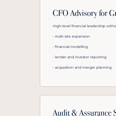
CFO Advisory for Gr
High-level financial leadership witho
- multi-site expansion
- financial modelling
- lender and investor reporting
- acquisition and merger planning
Audit & Assurance S