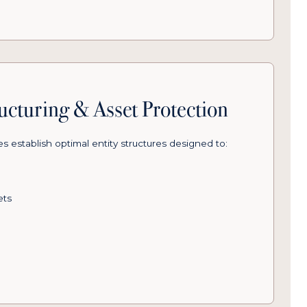
ructuring & Asset Protection
 establish optimal entity structures designed to:
ets