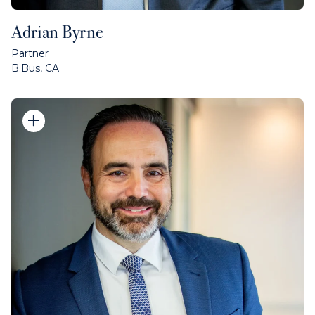
Adrian Byrne
Partner
B.Bus, CA