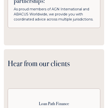
partnerships:
As proud members of AGN International and
ABACUS Worldwide, we provide you with
coordinated advice across multiple jurisdictions.
Hear from our clients
Loan Path Finance