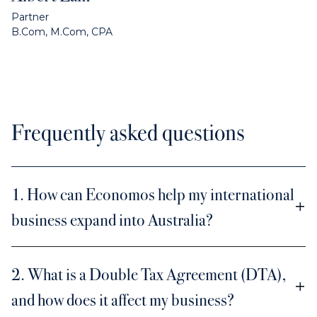
Partner
B.Com, M.Com, CPA
Frequently asked questions
1. How can Economos help my international
business expand into Australia?
2. What is a Double Tax Agreement (DTA),
and how does it affect my business?