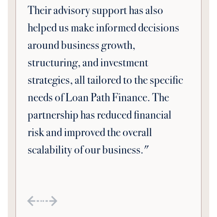
Their advisory support has also
helped us make informed decisions
around business growth,
structuring, and investment
strategies, all tailored to the specific
needs of Loan Path Finance. The
partnership has reduced financial
risk and improved the overall
scalability of our business."