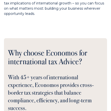
tax implications of international growth – so you can focus
on what matters most: building your business wherever
opportunity leads.
Why choose Economos for
international tax Advice?
With 45+ years of international
experience, Economos provides cross-
border tax strategies that balance
compliance, efficiency, and long-term
success.