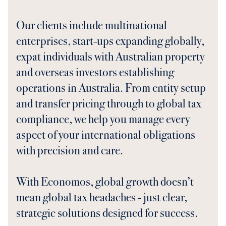
Our clients include multinational
enterprises, start-ups expanding globally,
expat individuals with Australian property
and overseas investors establishing
operations in Australia. From entity setup
and transfer pricing through to global tax
compliance, we help you manage every
aspect of your international obligations
with precision and care.
With Economos, global growth doesn’t
mean global tax headaches - just clear,
strategic solutions designed for success.