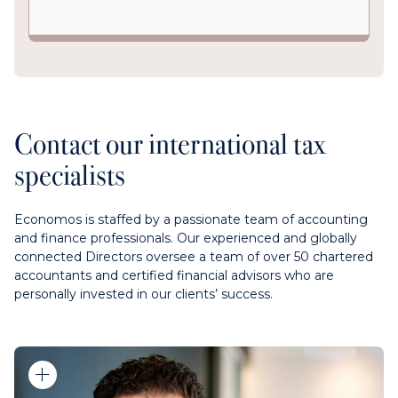
Contact our international tax
specialists
Economos is staffed by a passionate team of accounting
and finance professionals. Our experienced and globally
connected Directors oversee a team of over 50 chartered
accountants and certified financial advisors who are
personally invested in our clients’ success.