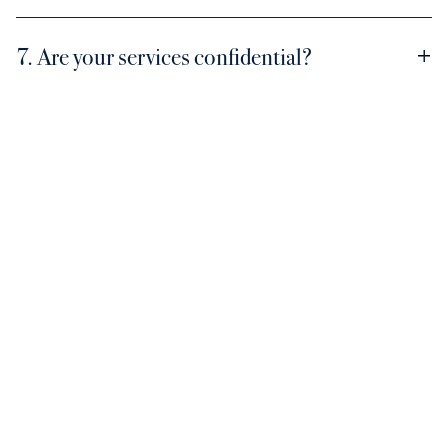
7. Are your services confidential?