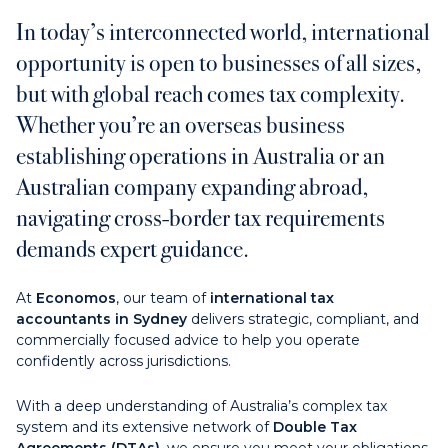
In today’s interconnected world, international
Contact us
opportunity is open to businesses of all sizes,
but with global reach comes tax complexity.
Payments
Whether you’re an overseas business
establishing operations in Australia or an
Australian company expanding abroad,
navigating cross-border tax requirements
Contact us
demands expert guidance.
At
Economos
, our team of
international tax
accountants in Sydney
delivers strategic, compliant, and
commercially focused advice to help you operate
confidently across jurisdictions.
With a deep understanding of Australia’s complex tax
system and its extensive network of
Double Tax