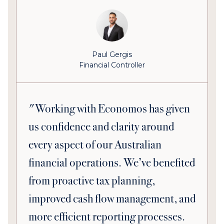
Paul Gergis
Financial Controller
"Working with Economos has given
us confidence and clarity around
every aspect of our Australian
financial operations. We’ve benefited
from proactive tax planning,
improved cash flow management, and
more efficient reporting processes.