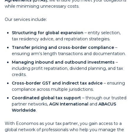
Agreements (DTAs)
, we ensure you meet your obligations
while minimising unnecessary costs.
Our services include:
Structuring for global expansion
– entity selection,
tax residency advice, and repatriation strategies.
Transfer pricing and cross-border compliance
–
ensuring arm’s length transactions and documentation.
Managing inbound and outbound investments
–
including profit repatriation, dividend planning, and tax
credits.
Cross-border GST and indirect tax advice
– ensuring
compliance across multiple jurisdictions.
Coordinated global tax support
– through our trusted
partner networks,
AGN International
and
ABACUS
Worldwide
.
With Economos as your tax partner, you gain access to a
global network of professionals who help you manage the