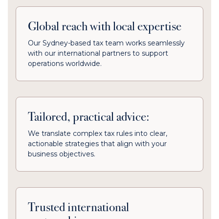
Global reach with local expertise
Our Sydney-based tax team works seamlessly
with our international partners to support
operations worldwide.
Tailored, practical advice:
We translate complex tax rules into clear,
actionable strategies that align with your
business objectives.
Trusted international