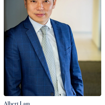
Albert Lam