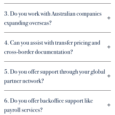
3. Do you work with Australian companies
expanding overseas?
4. Can you assist with transfer pricing and
cross-border documentation?
5. Do you offer support through your global
partner network?
6. Do you offer backoffice support like
payroll services?