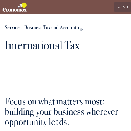
EN
Search
LinkedIn
MENU
Services
Services
|
Business Tax and Accounting
International Tax
Industries
Who we serve
International
Focus on what matters most:
About us
building your business wherever
opportunity leads.
Insights