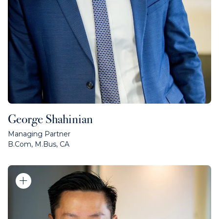
George Shahinian
Managing Partner
B.Com, M.Bus, CA