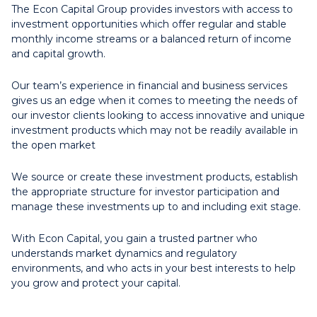
The Econ Capital Group provides investors with access to
investment opportunities which offer regular and stable
monthly income streams or a balanced return of income
and capital growth.
Our team’s experience in financial and business services
gives us an edge when it comes to meeting the needs of
our investor clients looking to access innovative and unique
investment products which may not be readily available in
the open market
We source or create these investment products, establish
the appropriate structure for investor participation and
manage these investments up to and including exit stage.
With Econ Capital, you gain a trusted partner who
understands market dynamics and regulatory
environments, and who acts in your best interests to help
you grow and protect your capital.