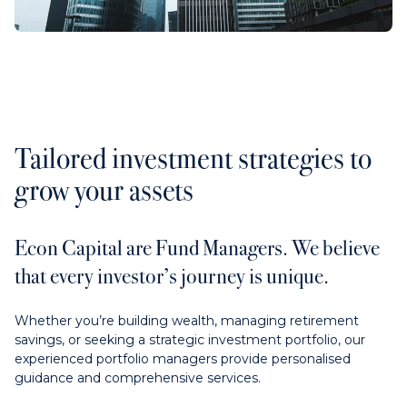
Contact us
Payments
Tailored investment strategies to
grow your assets
Contact us
Econ Capital are Fund Managers. We believe
that every investor’s journey is unique.
Whether you’re building wealth, managing retirement
savings, or seeking a strategic investment portfolio, our
experienced portfolio managers provide personalised
guidance and comprehensive services.