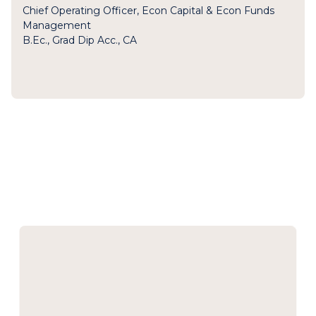
Chief Operating Officer, Econ Capital & Econ Funds
Management
B.Ec., Grad Dip Acc., CA