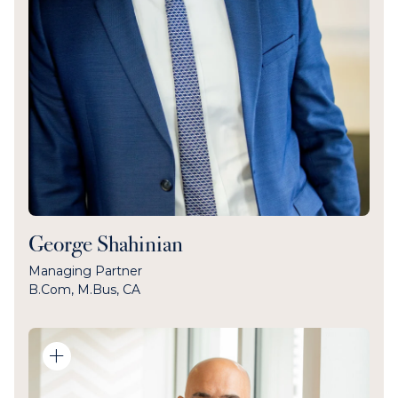
George Shahinian
Managing Partner
B.Com, M.Bus, CA