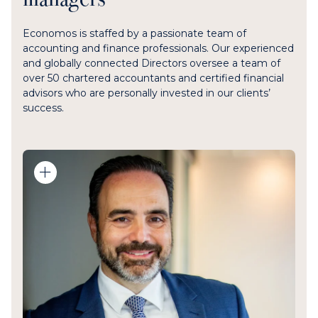
Economos is staffed by a passionate team of
accounting and finance professionals. Our experienced
and globally connected Directors oversee a team of
over 50 chartered accountants and certified financial
advisors who are personally invested in our clients’
success.