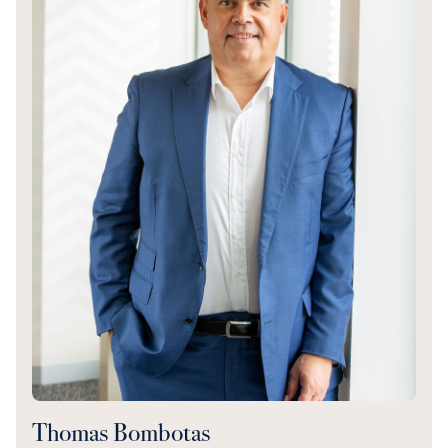
Thomas Bombotas