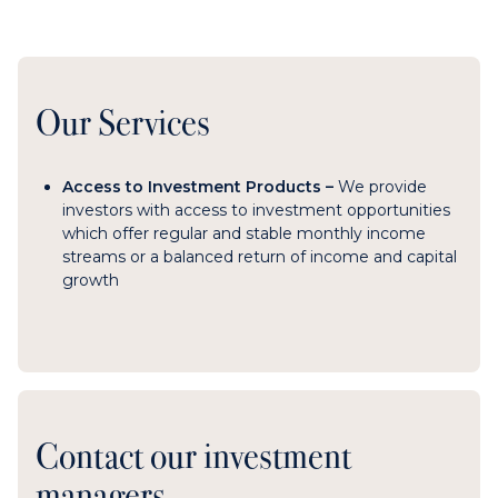
Our Services
Access to Investment Products –
We
provide
investors with access to investment opportunities
which offer regular and stable monthly income
streams or a balanced return of income and capital
growth
Contact our investment
managers