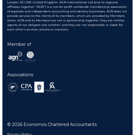
London SE1 2RE United Kingdom. AGN International Ltd (and its regional
affiliates; together "AGN") is a not-for-profit worldwide membership association
of separate and independent accounting and advisory businesses. AGN does not
provide services to the clients of its members, which are provided by Members
alone. AGN and its Members are not in partnership together, they are neither
agents of nor obligate one another, and they are not responsible or liable for
each other's services, actions or inactions.
Member of
Associations
© 2026 Economos Chartered Accountants
Privacy Policy