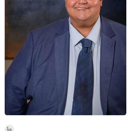
Contact us
Payments
Contact us