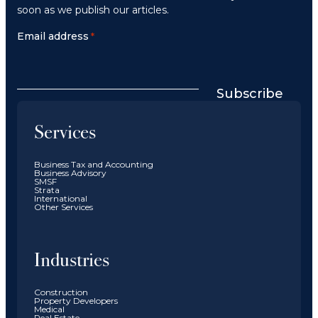
soon as we publish our articles.
Email address
*
Subscribe
Services
Business Tax and Accounting
Business Advisory
SMSF
Strata
International
Other Services
Industries
Construction
Property Developers
Medical
Real Estate