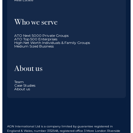
Who we serve
ATO Next 5000 Private Groups
ATO Top 500 Enterprises
High Net Worth Individuals & Family Groups
Medium Sized Business
About us
Team
Case Studies
About us
AGN International Ltd is a company limited by guarantee registered in
England & Wales, number 3132548, registered office 3 More London Riverside