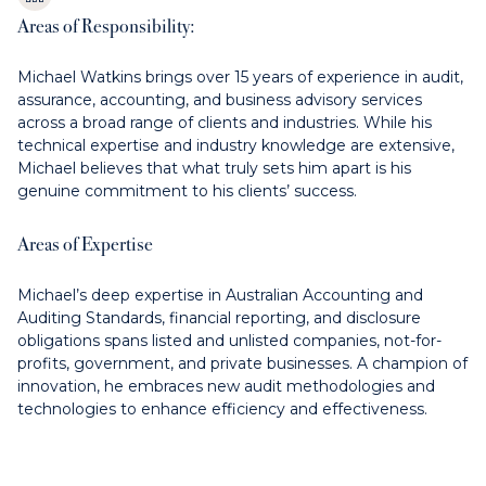
Areas of Responsibility:
Michael Watkins brings over 15 years of experience in audit,
assurance, accounting, and business advisory services
across a broad range of clients and industries. While his
technical expertise and industry knowledge are extensive,
Michael believes that what truly sets him apart is his
genuine commitment to his clients’ success.
Areas of Expertise
Michael’s deep expertise in Australian Accounting and
Auditing Standards, financial reporting, and disclosure
obligations spans listed and unlisted companies, not-for-
profits, government, and private businesses. A champion of
innovation, he embraces new audit methodologies and
technologies to enhance efficiency and effectiveness.