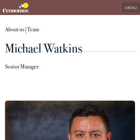
EN
Search
LinkedIn
MENU
Services
About us
|
Team
Michael Watkins
Industries
Who we serve
Senior Manager
International
About us
Insights