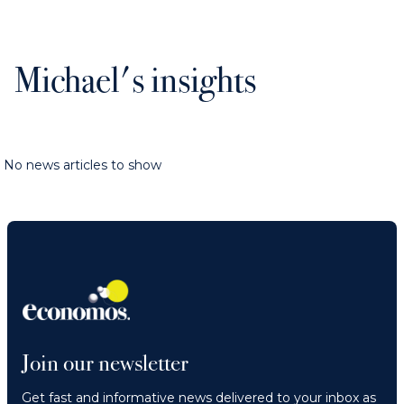
Michael's insights
No news articles to show
Join our newsletter
Get fast and informative news delivered to your inbox as