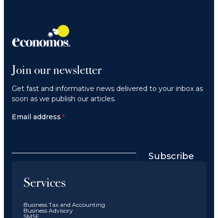
Join our newsletter
Get fast and informative news delivered to your inbox as
soon as we publish our articles.
Email address
*
Subscribe
Services
Business Tax and Accounting
Business Advisory
SMSF