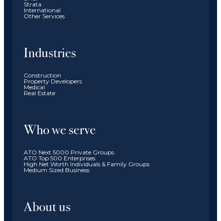
Strata
International
Other Services
Industries
Construction
Property Developers
Medical
Real Estate
Who we serve
ATO Next 5000 Private Groups
ATO Top 500 Enterprises
High Net Worth Individuals & Family Groups
Medium Sized Business
About us