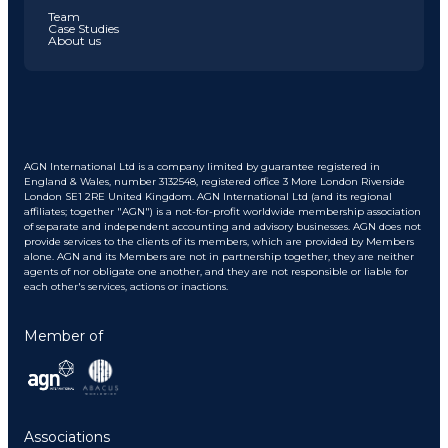
Team
Case Studies
About us
AGN International Ltd is a company limited by guarantee registered in
England & Wales, number 3132548, registered office 3 More London Riverside
London SE1 2RE United Kingdom. AGN International Ltd (and its regional
affiliates; together "AGN") is a not-for-profit worldwide membership association
of separate and independent accounting and advisory businesses. AGN does not
provide services to the clients of its members, which are provided by Members
alone. AGN and its Members are not in partnership together, they are neither
agents of nor obligate one another, and they are not responsible or liable for
each other's services, actions or inactions.
Member of
Associations