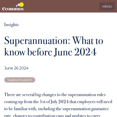
EN
Search
LinkedIn
MENU
Services
Insights
Superannuation: What to
Industries
know before June 2024
Who we serve
June 26 2024
International
Superannuation
About us
There are several big changes to the superannuation rules
coming up from the 1st of July 2024 that employers will need
Insights
to be familiar with, including the superannuation guarantee
rate, changes to contribution caps and updates to carry