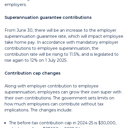
employers.
Superannuation guarantee contributions
From June 30, there will be an increase to the employer
superannuation guarantee rate, which will impact employee
take home pay. In accordance with mandatory employer
contributions to employee superannuation, the
contribution rate will be rising to 11.5%, and is legislated to
rise again to 12% on 1 July 2025.
Contribution cap changes
Along with employer contribution to employee
superannuation, employees can grow their own super with
their own contributions. The government sets limits on
how much employees can contribute without tax
implications. The changes include:
The before-tax contribution cap in 2024-25 is $30,000,