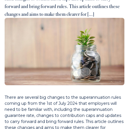
forward and bring forward rules. This article outlines these
Contact us
changes and aims to make them clearer for […]
Payments
Contact us
There are several big changes to the superannuation rules
coming up from the 1st of July 2024 that employers will
need to be familiar with, including the superannuation
guarantee rate, changes to contribution caps and updates
to carry forward and bring forward rules. This article outlines
these changes and aims to make them clearer for