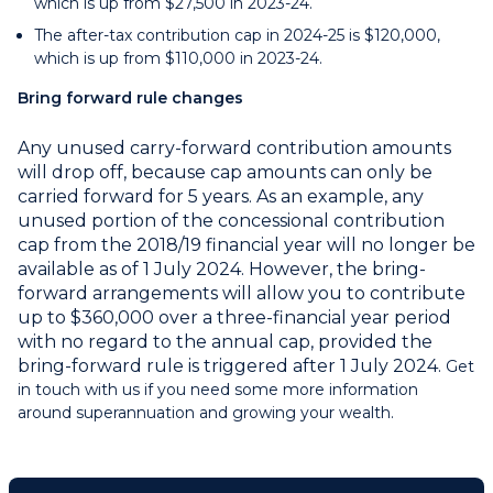
which is up from $27,500 in 2023-24.
The after-tax contribution cap in 2024-25 is $120,000,
which is up from $110,000 in 2023-24.
Bring forward rule changes
Any unused carry-forward contribution amounts
will drop off, because cap amounts can only be
carried forward for 5 years. As an example, any
unused portion of the concessional contribution
cap from the 2018/19 financial year will no longer be
available as of 1 July 2024. However, the bring-
forward arrangements will allow you to contribute
up to $360,000 over a three-financial year period
with no regard to the annual cap, provided the
bring-forward rule is triggered after 1 July 2024.
Get
in touch with us if you need some more information
around superannuation and growing your wealth.