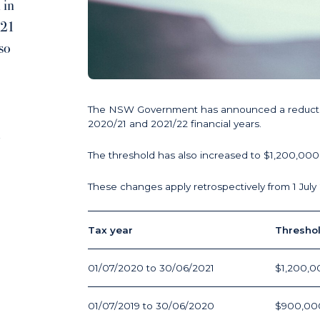
 in
/21
so
The NSW Government has announced a reduction i
2020/21 and 2021/22 financial years.
1
The threshold has also increased to $1,200,000 
These changes apply retrospectively from 1 July
Tax year
Thresho
01/07/2020 to 30/06/2021
$1,200,0
01/07/2019 to 30/06/2020
$900,00