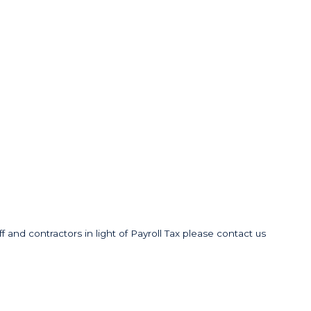
f and contractors in light of Payroll Tax please contact us