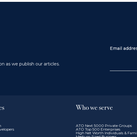
Email addre
n as we publish our articles.
es
Who we serve
n
ATO Next 5000 Private Groups
velopers
ATO Top 500 Enterprises
High Net Worth Individuals & Fam
Medium Sized Business