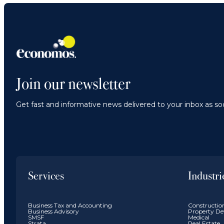
Join our newsletter
Get fast and informative news delivered to your inbox as soo
Services
Industri
Business Tax and Accounting
Constructio
Business Advisory
Property De
SMSF
Medical
Strata
Real Estate