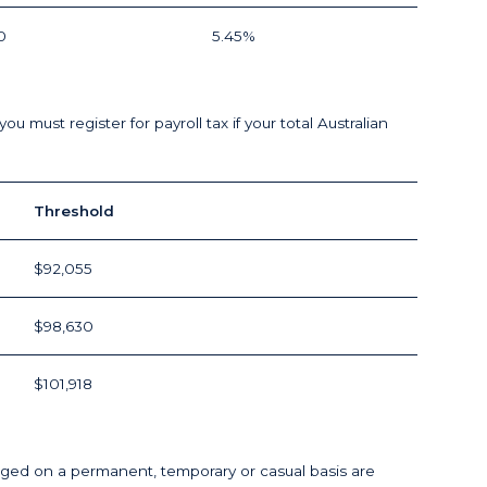
0
5.45%
must register for payroll tax if your total Australian
Threshold
$92,055
$98,630
$101,918
d on a permanent, temporary or casual basis are