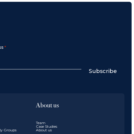
ss
*
Subscribe
About us
Team
Case Studies
ily Groups
About us