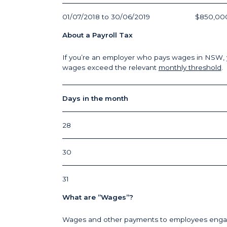
01/07/2018 to 30/06/2019
$850,00
About a Payroll Tax
If you’re an employer who pays wages in NSW, you 
wages exceed the relevant
monthly threshold
.
Days in the month
28
30
31
What are ”Wages”?
Wages and other payments to employees engage