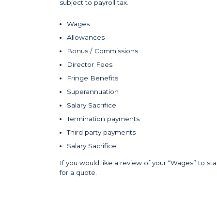
subject to payroll tax.
Wages
Allowances
Bonus / Commissions
Director Fees
Fringe Benefits
Superannuation
Salary Sacrifice
Termination payments
Third party payments
Salary Sacrifice
If you would like a review of your “Wages” to staf
for a quote.