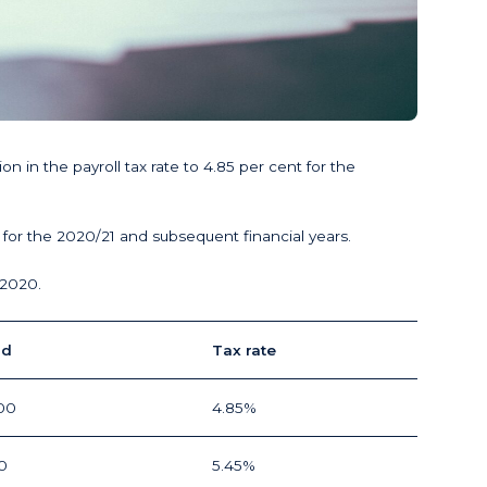
n the payroll tax rate to 4.85 per cent for the
for the 2020/21 and subsequent financial years.
 2020.
ld
Tax rate
00
4.85%
0
5.45%