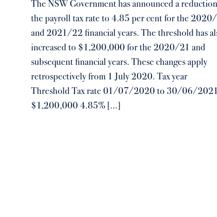
The NSW Government has announced a reduction
the payroll tax rate to 4.85 per cent for the 2020
and 2021/22 financial years. The threshold has al
increased to $1,200,000 for the 2020/21 and
subsequent financial years. These changes apply
retrospectively from 1 July 2020. Tax year
Threshold Tax rate 01/07/2020 to 30/06/202
$1,200,000 4.85% […]