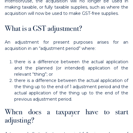
intention/use, the acquisition will no longer be used in
making taxable, or fully taxable supplies, such as where the
acquisition will now be used to make GST-free supplies.
What is a GST adjustment?
An adjustment for present purposes arises for an
acquisition in an “adjustment period” where:
there is a difference between the actual application
and the planned (or intended) application of the
relevant “thing”; or
there is a difference between the actual application of
the thing up to the end of 1 adjustment period and the
actual application of the thing up to the end of the
previous adjustment period.
When does a taxpayer have to start
adjusting?