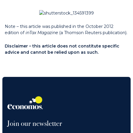
Note – this article was published in the October 2012
edition of
inTax Magazine
(a Thomson Reuters publication).
Disclaimer – this article does not constitute specific
advice and cannot be relied upon as such.
Join our newsletter