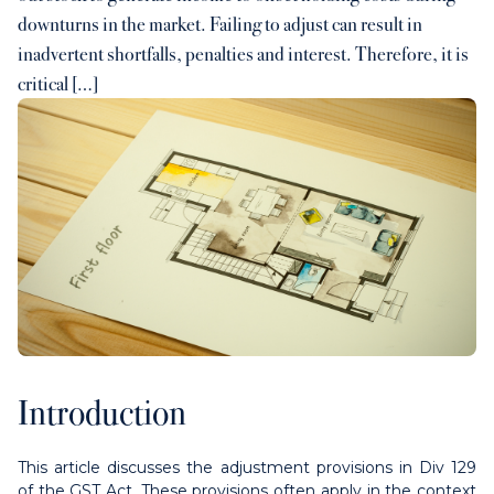
downturns in the market. Failing to adjust can result in
Contact us
inadvertent shortfalls, penalties and interest. Therefore, it is
critical […]
Payments
Contact us
Introduction
This article discusses the adjustment provisions in Div 129
of the GST Act. These provisions often apply in the context