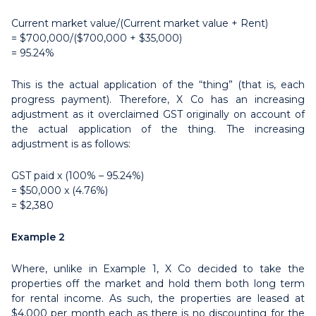
Current market value/(Current market value + Rent)
= $700,000/($700,000 + $35,000)
= 95.24%
This is the actual application of the “thing” (that is, each
progress payment). Therefore, X Co has an increasing
adjustment as it overclaimed GST originally on account of
the actual application of the thing. The increasing
adjustment is as follows:
GST paid x (100% – 95.24%)
= $50,000 x (4.76%)
= $2,380
Example 2
Where, unlike in Example 1, X Co decided to take the
properties off the market and hold them both long term
for rental income. As such, the properties are leased at
$4,000 per month each as there is no discounting for the