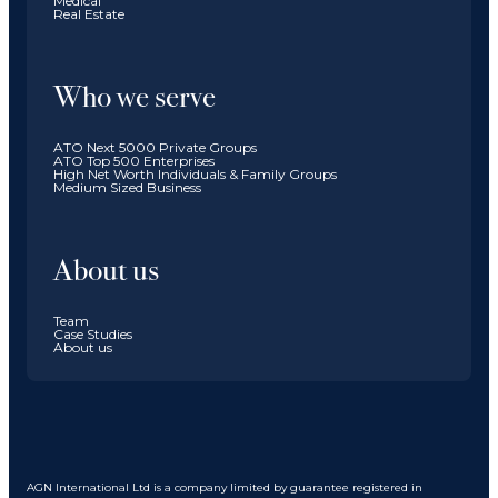
Medical
Real Estate
Who we serve
ATO Next 5000 Private Groups
ATO Top 500 Enterprises
High Net Worth Individuals & Family Groups
Medium Sized Business
About us
Team
Case Studies
About us
AGN International Ltd is a company limited by guarantee registered in