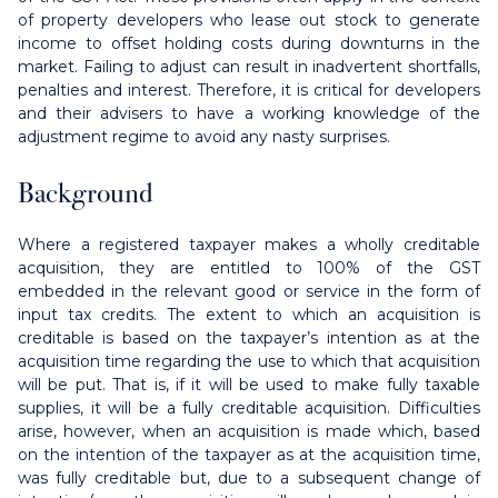
of property developers who lease out stock to generate
income to offset holding costs during downturns in the
market. Failing to adjust can result in inadvertent shortfalls,
penalties and interest. Therefore, it is critical for developers
and their advisers to have a working knowledge of the
adjustment regime to avoid any nasty surprises.
Background
Where a registered taxpayer makes a wholly creditable
acquisition, they are entitled to 100% of the GST
embedded in the relevant good or service in the form of
input tax credits. The extent to which an acquisition is
creditable is based on the taxpayer’s intention as at the
acquisition time regarding the use to which that acquisition
will be put. That is, if it will be used to make fully taxable
supplies, it will be a fully creditable acquisition. Difficulties
arise, however, when an acquisition is made which, based
on the intention of the taxpayer as at the acquisition time,
was fully creditable but, due to a subsequent change of