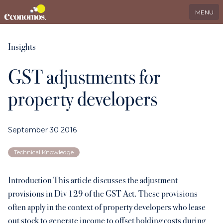
EN
Search
LinkedIn
MENU
Services
Insights
GST adjustments for
Industries
property developers
Who we serve
September 30 2016
International
Technical Knowledge
About us
Introduction This article discusses the adjustment
provisions in Div 129 of the GST Act. These provisions
Insights
often apply in the context of property developers who lease
out stock to generate income to offset holding costs during