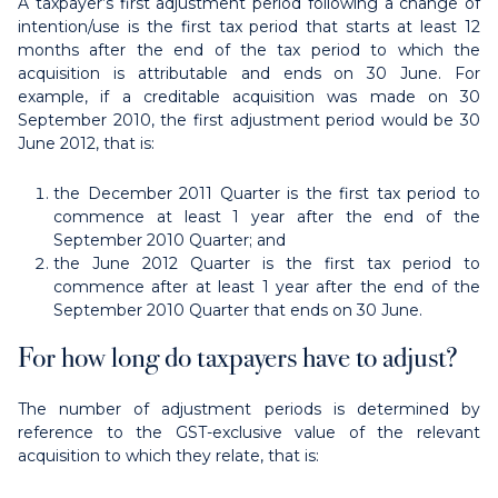
A taxpayer’s first adjustment period following a change of
intention/use is the first tax period that starts at least 12
months after the end of the tax period to which the
acquisition is attributable and ends on 30 June. For
example, if a creditable acquisition was made on 30
September 2010, the first adjustment period would be 30
June 2012, that is:
the December 2011 Quarter is the first tax period to
commence at least 1 year after the end of the
September 2010 Quarter; and
the June 2012 Quarter is the first tax period to
commence after at least 1 year after the end of the
September 2010 Quarter that ends on 30 June.
For how long do taxpayers have to adjust?
The number of adjustment periods is determined by
reference to the GST-exclusive value of the relevant
acquisition to which they relate, that is: