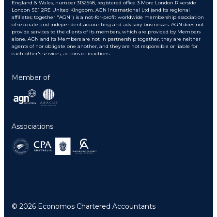
England & Wales, number 3132548, registered office 3 More London Riverside
London SE1 2RE United Kingdom. AGN International Ltd (and its regional
affiliates; together "AGN") is a not-for-profit worldwide membership association
of separate and independent accounting and advisory businesses. AGN does not
provide services to the clients of its members, which are provided by Members
alone. AGN and its Members are not in partnership together, they are neither
agents of nor obligate one another, and they are not responsible or liable for
each other's services, actions or inactions.
Member of
Associations
© 2026 Economos Chartered Accountants
Back