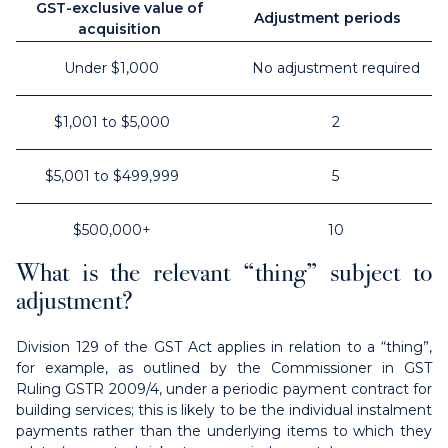
GST-exclusive value of
Adjustment periods
acquisition
Under $1,000
No adjustment required
$1,001 to $5,000
2
$5,001 to $499,999
5
$500,000+
10
What is the relevant “thing” subject to
adjustment?
Division 129 of the GST Act applies in relation to a “thing”,
for example, as outlined by the Commissioner in GST
Ruling GSTR 2009/4, under a periodic payment contract for
building services; this is likely to be the individual instalment
payments rather than the underlying items to which they