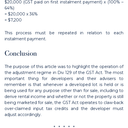
$20,000 (GST paid on first instalment payment) x (100% –
64%)
= $20,000 x 36%
= $7,200
This process must be repeated in relation to each
instalment payment.
Conclusion
The purpose of this article was to highlight the operation of
the adjustment regime in Div 129 of the GST Act. The most
important thing for developers and their advisers to
remember is that whenever a developed lot is held or is
being used for any purpose other than for sale, including to
derive rental income and whether or not the property is still
being marketed for sale, the GST Act operates to claw-back
over-claimed input tax credits and the developer must
adjust accordingly.
* * * * *