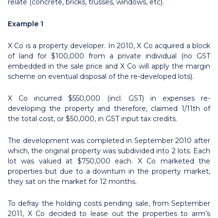
relate (concrete, bricks, trusses, windows, etc).
Example 1
X Co is a property developer. In 2010, X Co acquired a block
of land for $100,000 from a private individual (no GST
embedded in the sale price and X Co will apply the margin
scheme on eventual disposal of the re-developed lots).
X Co incurred $550,000 (incl. GST) in expenses re-
developing the property and therefore, claimed 1/11th of
the total cost, or $50,000, in GST input tax credits.
The development was completed in September 2010 after
which, the original property was subdivided into 2 lots. Each
lot was valued at $750,000 each. X Co marketed the
properties but due to a downturn in the property market,
they sat on the market for 12 months.
To defray the holding costs pending sale, from September
2011, X Co decided to lease out the properties to arm’s