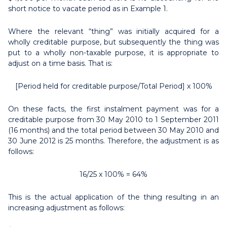
short notice to vacate period as in Example 1.
Where the relevant “thing” was initially acquired for a
wholly creditable purpose, but subsequently the thing was
put to a wholly non-taxable purpose, it is appropriate to
adjust on a time basis. That is:
[Period held for creditable purpose/Total Period] x 100%
On these facts, the first instalment payment was for a
creditable purpose from 30 May 2010 to 1 September 2011
(16 months) and the total period between 30 May 2010 and
30 June 2012 is 25 months. Therefore, the adjustment is as
follows:
16/25 x 100% = 64%
This is the actual application of the thing resulting in an
increasing adjustment as follows: