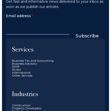
Get fast and informative news delivered to your inbox as
soon as we publish our articles.
Email address
*
Subscribe
Services
Business Tax and Accounting
Business Advisory
SMSF
Strata
International
Other Services
Industries
Construction
Property Developers