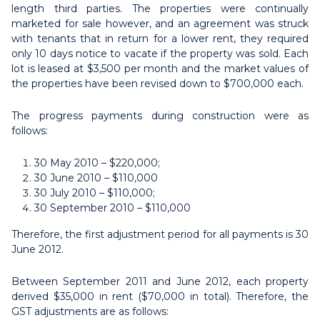
length third parties. The properties were continually
marketed for sale however, and an agreement was struck
with tenants that in return for a lower rent, they required
only 10 days notice to vacate if the property was sold. Each
lot is leased at $3,500 per month and the market values of
the properties have been revised down to $700,000 each.
The progress payments during construction were as
follows:
30 May 2010 – $220,000;
30 June 2010 – $110,000
30 July 2010 – $110,000;
30 September 2010 – $110,000
Therefore, the first adjustment period for all payments is 30
June 2012.
Between September 2011 and June 2012, each property
derived $35,000 in rent ($70,000 in total). Therefore, the
GST adjustments are as follows: